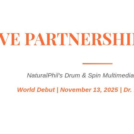
VE PARTNERSHI
NaturalPhil's Drum & Spin Multimedi
World Debut | November 13, 2025 | Dr. 