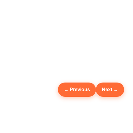
← Previous
Next →