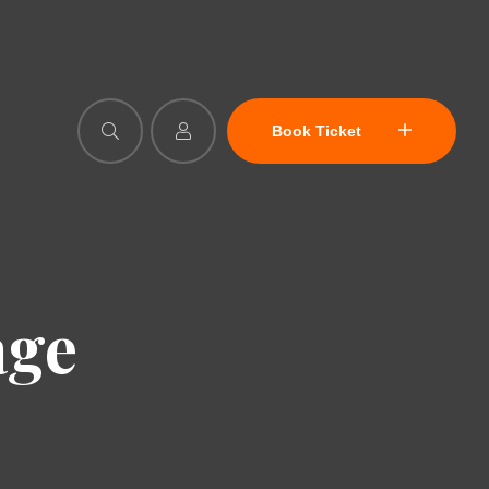
Book Ticket
age