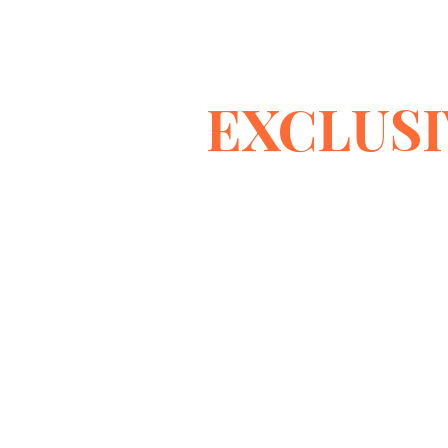
EXCLUSI