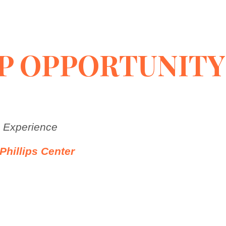
P OPPORTUNITY
a Experience
Phillips Center