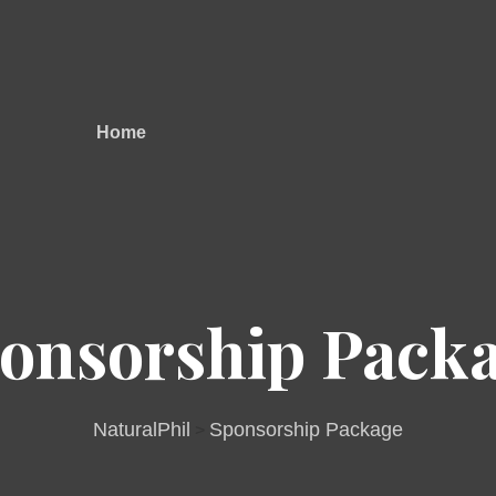
Home
onsorship Pack
NaturalPhil
Sponsorship Package
>